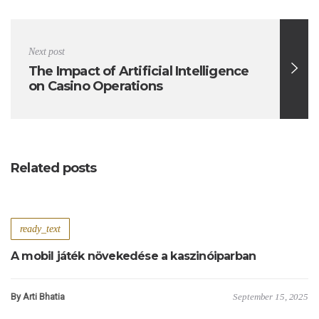
Next post
The Impact of Artificial Intelligence
on Casino Operations
Related posts
ready_text
A mobil játék növekedése a kaszinóiparban
By Arti Bhatia
September 15, 2025