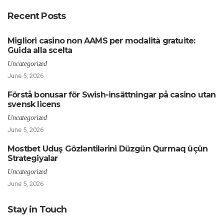
Recent Posts
Migliori casino non AAMS per modalità gratuite:
Guida alla scelta
Uncategorized
June 5, 2026
Förstå bonusar för Swish-insättningar på casino utan
svensk licens
Uncategorized
June 5, 2026
Mostbet Uduş Gözləntilərini Düzgün Qurmaq üçün
Strategiyalar
Uncategorized
June 5, 2026
Stay in Touch