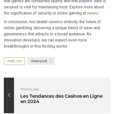
that games are conducted openly and that players’ data is
secured is vital for maintaining trust. Explore more about
the significance of security in online gaming at
пинко
.
In conclusion, live dealer casinos embody the future of
online gambling, delivering a unique blend of ease and
genuineness that attracts to a broad audience. As
innovation develops, we can expect even more
breakthroughs in this thrilling sector.
ready_text
Share post
Previous post
Les Tendances des Casinos en Ligne
en 2024