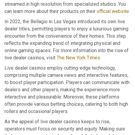
streamed in high resolution from specialized studios. You
can learn more about their products on their
official website
.
In 2022, the Bellagio in Las Vegas introduced its own live
dealer titles, permitting players to enjoy a luxurious gaming
encounter from the convenience of their homes. This step
reflects the expanding trend of integrating physical and
online gaming spaces. For more information into the rise of
live dealer casinos, visit
The New York Times
.
Live dealer casinos employ cutting-edge technology,
comprising multiple camera views and interactive features,
to boost player participation. Players can communicate with
dealers and other players, making the experience more
interactive and pleasurable. Moreover, these platforms
often provide various betting choices, catering to both high
rollers and occasional players.
As the appeal of live dealer casinos keeps to rise,
operators must focus on security and equity. Making sure