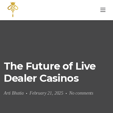
Skip
to
content
The Future of Live
Dealer Casinos
Arti Bhatia
February 21, 2025
No comments