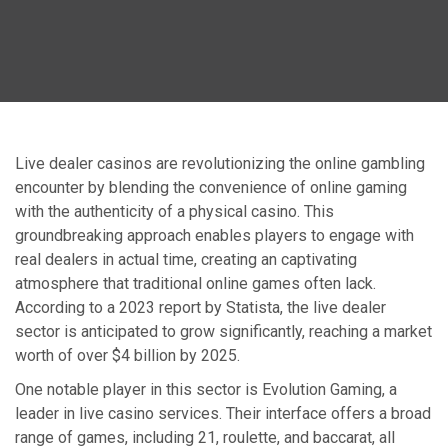
Live dealer casinos are revolutionizing the online gambling
encounter by blending the convenience of online gaming
with the authenticity of a physical casino. This
groundbreaking approach enables players to engage with
real dealers in actual time, creating an captivating
atmosphere that traditional online games often lack.
According to a 2023 report by Statista, the live dealer
sector is anticipated to grow significantly, reaching a market
worth of over $4 billion by 2025.
One notable player in this sector is Evolution Gaming, a
leader in live casino services. Their interface offers a broad
range of games, including 21, roulette, and baccarat, all