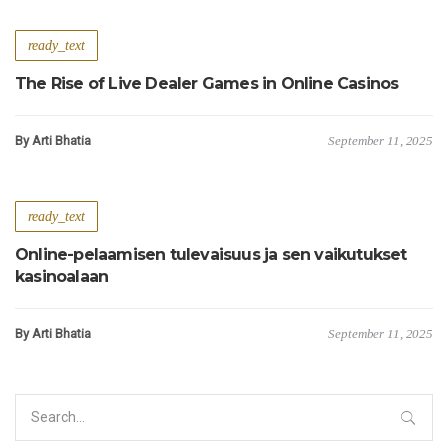
ready_text
The Rise of Live Dealer Games in Online Casinos
By Arti Bhatia
September 11, 2025
ready_text
Online-pelaamisen tulevaisuus ja sen vaikutukset
kasinoalaan
By Arti Bhatia
September 11, 2025
Search
for: