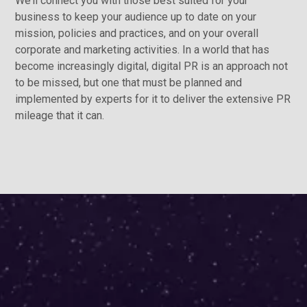
We’ll connect you with those best suited for your
business to keep your audience up to date on your
mission, policies and practices, and on your overall
corporate and marketing activities. In a world that has
become increasingly digital, digital PR is an approach not
to be missed, but one that must be planned and
implemented by experts for it to deliver the extensive PR
mileage that it can.