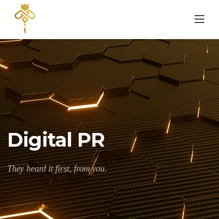
Skip
to
content
Digital PR
They heard it first, from you.