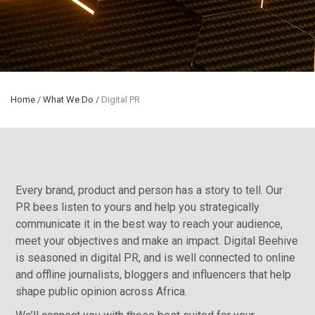
Home
/
What We Do
/
Digital PR
Every brand, product and person has a story to tell. Our
PR bees listen to yours and help you strategically
communicate it in the best way to reach your audience,
meet your objectives and make an impact. Digital Beehive
is seasoned in digital PR, and is well connected to online
and offline journalists, bloggers and influencers that help
shape public opinion across Africa.