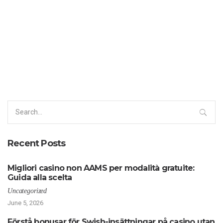
Digital Marketing
Online Marketing
7 proven ways to grow your YouTube channel
in 2023
Search
for:
By Social Bee
February 23, 2023
Recent Posts
Migliori casino non AAMS per modalità gratuite:
Guida alla scelta
Uncategorized
June 5, 2026
Förstå bonusar för Swish-insättningar på casino utan