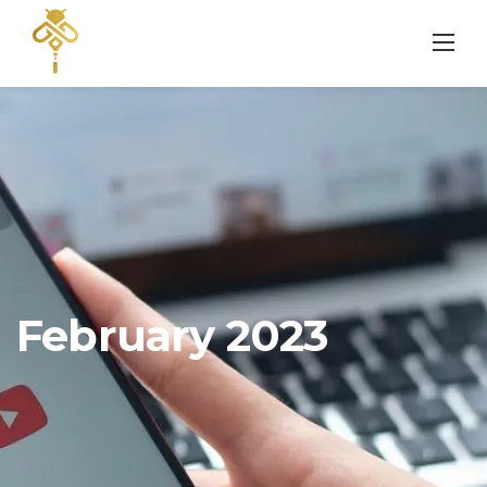
Skip
to
content
February 2023