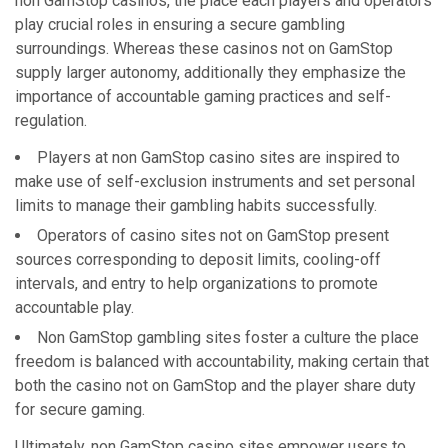
non GamStop casinos, the place each players and operators
play crucial roles in ensuring a secure gambling
surroundings. Whereas these casinos not on GamStop
supply larger autonomy, additionally they emphasize the
importance of accountable gaming practices and self-
regulation.
Players at non GamStop casino sites are inspired to
make use of self-exclusion instruments and set personal
limits to manage their gambling habits successfully.
Operators of casino sites not on GamStop present
sources corresponding to deposit limits, cooling-off
intervals, and entry to help organizations to promote
accountable play.
Non GamStop gambling sites foster a culture the place
freedom is balanced with accountability, making certain that
both the casino not on GamStop and the player share duty
for secure gaming.
Ultimately, non GamStop casino sites empower users to