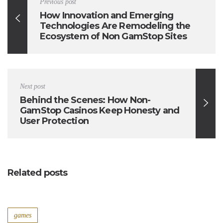
Previous post
How Innovation and Emerging
Technologies Are Remodeling the
Ecosystem of Non GamStop Sites
Next post
Behind the Scenes: How Non-
GamStop Casinos Keep Honesty and
User Protection
Related posts
games