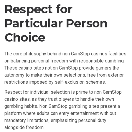
Respect for
Particular Person
Choice
The core philosophy behind non GamStop casinos facilities
on balancing personal freedom with responsible gambling.
These casino sites not on GamStop provide gamers the
autonomy to make their own selections, free from exterior
restrictions imposed by self-exclusion schemes.
Respect for individual selection is prime to non GamStop
casino sites, as they trust players to handle their own
gambling habits. Non GamStop gambling sites present a
platform where adults can entry entertainment with out
mandatory limitations, emphasizing personal duty
alongside freedom.