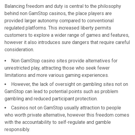
Balancing freedom and duty is central to the philosophy
behind non GamStop casinos, the place players are
provided larger autonomy compared to conventional
regulated platforms. This increased liberty permits
customers to explore a wider range of games and features,
however it also introduces sure dangers that require careful
consideration.
Non GamStop casino sites provide alternatives for
unrestricted play, attracting those who seek fewer
limitations and more various gaming experiences.
However, the lack of oversight on gambling sites not on
GamStop can lead to potential points such as problem
gambling and reduced participant protection.
Casinos not on GamStop usually attraction to people
who worth private alternative, however this freedom comes
with the accountability to self-regulate and gamble
responsibly.