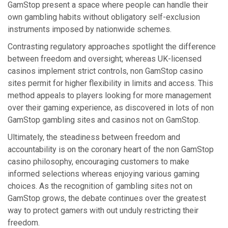
GamStop present a space where people can handle their
own gambling habits without obligatory self-exclusion
instruments imposed by nationwide schemes.
Contrasting regulatory approaches spotlight the difference
between freedom and oversight; whereas UK-licensed
casinos implement strict controls, non GamStop casino
sites permit for higher flexibility in limits and access. This
method appeals to players looking for more management
over their gaming experience, as discovered in lots of non
GamStop gambling sites and casinos not on GamStop.
Ultimately, the steadiness between freedom and
accountability is on the coronary heart of the non GamStop
casino philosophy, encouraging customers to make
informed selections whereas enjoying various gaming
choices. As the recognition of gambling sites not on
GamStop grows, the debate continues over the greatest
way to protect gamers with out unduly restricting their
freedom.