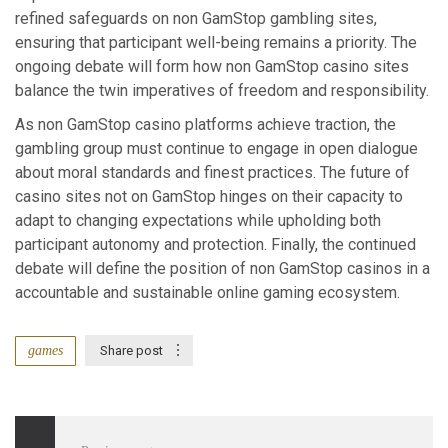
refined safeguards on non GamStop gambling sites,
ensuring that participant well-being remains a priority. The
ongoing debate will form how non GamStop casino sites
balance the twin imperatives of freedom and responsibility.
As non GamStop casino platforms achieve traction, the
gambling group must continue to engage in open dialogue
about moral standards and finest practices. The future of
casino sites not on GamStop hinges on their capacity to
adapt to changing expectations while upholding both
participant autonomy and protection. Finally, the continued
debate will define the position of non GamStop casinos in a
accountable and sustainable online gaming ecosystem.
games
Share post