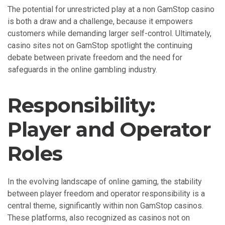
The potential for unrestricted play at a non GamStop casino
is both a draw and a challenge, because it empowers
customers while demanding larger self-control. Ultimately,
casino sites not on GamStop spotlight the continuing
debate between private freedom and the need for
safeguards in the online gambling industry.
Responsibility:
Player and Operator
Roles
In the evolving landscape of online gaming, the stability
between player freedom and operator responsibility is a
central theme, significantly within non GamStop casinos.
These platforms, also recognized as casinos not on