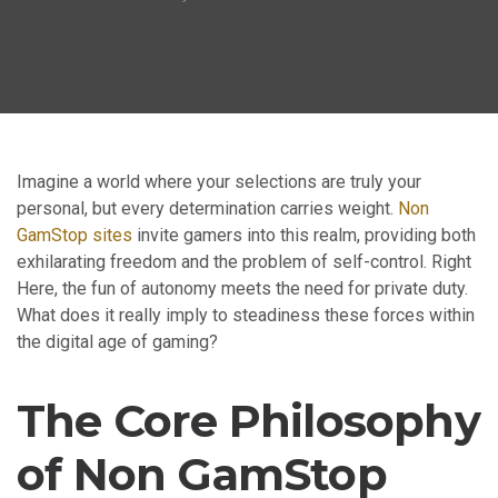
Imagine a world where your selections are truly your
personal, but every determination carries weight.
Non
GamStop sites
invite gamers into this realm, providing both
exhilarating freedom and the problem of self-control. Right
Here, the fun of autonomy meets the need for private duty.
What does it really imply to steadiness these forces within
the digital age of gaming?
The Core Philosophy
of Non GamStop