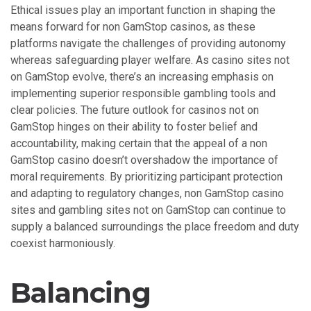
Ethical issues play an important function in shaping the
means forward for non GamStop casinos, as these
platforms navigate the challenges of providing autonomy
whereas safeguarding player welfare. As casino sites not
on GamStop evolve, there’s an increasing emphasis on
implementing superior responsible gambling tools and
clear policies. The future outlook for casinos not on
GamStop hinges on their ability to foster belief and
accountability, making certain that the appeal of a non
GamStop casino doesn’t overshadow the importance of
moral requirements. By prioritizing participant protection
and adapting to regulatory changes, non GamStop casino
sites and gambling sites not on GamStop can continue to
supply a balanced surroundings the place freedom and duty
coexist harmoniously.
Balancing