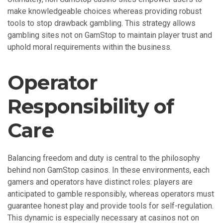
make knowledgeable choices whereas providing robust
tools to stop drawback gambling. This strategy allows
gambling sites not on GamStop to maintain player trust and
uphold moral requirements within the business.
Operator
Responsibility of
Care
Balancing freedom and duty is central to the philosophy
behind non GamStop casinos. In these environments, each
gamers and operators have distinct roles: players are
anticipated to gamble responsibly, whereas operators must
guarantee honest play and provide tools for self-regulation.
This dynamic is especially necessary at casinos not on