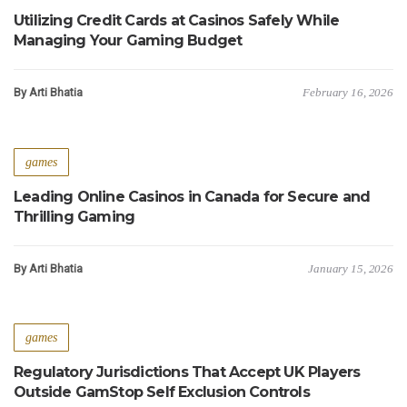
Utilizing Credit Cards at Casinos Safely While
Managing Your Gaming Budget
By Arti Bhatia
February 16, 2026
games
Leading Online Casinos in Canada for Secure and
Thrilling Gaming
By Arti Bhatia
January 15, 2026
games
Regulatory Jurisdictions That Accept UK Players
Outside GamStop Self Exclusion Controls