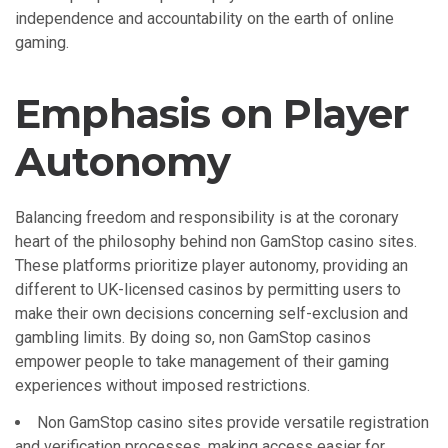
independence and accountability on the earth of online
gaming.
Emphasis on Player
Autonomy
Balancing freedom and responsibility is at the coronary
heart of the philosophy behind non GamStop casino sites.
These platforms prioritize player autonomy, providing an
different to UK-licensed casinos by permitting users to
make their own decisions concerning self-exclusion and
gambling limits. By doing so, non GamStop casinos
empower people to take management of their gaming
experiences without imposed restrictions.
Non GamStop casino sites provide versatile registration
and verification processes, making access easier for