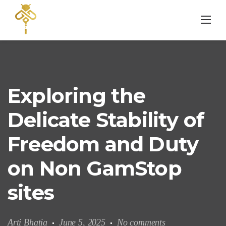
Skip
to
content
Exploring the
Delicate Stability of
Freedom and Duty
on Non GamStop
sites
Arti Bhatia
June 5, 2025
No comments