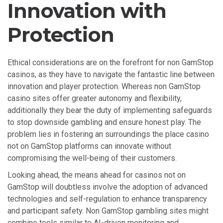
Innovation with
Protection
Ethical considerations are on the forefront for non GamStop
casinos, as they have to navigate the fantastic line between
innovation and player protection. Whereas non GamStop
casino sites offer greater autonomy and flexibility,
additionally they bear the duty of implementing safeguards
to stop downside gambling and ensure honest play. The
problem lies in fostering an surroundings the place casino
not on GamStop platforms can innovate without
compromising the well-being of their customers.
Looking ahead, the means ahead for casinos not on
GamStop will doubtless involve the adoption of advanced
technologies and self-regulation to enhance transparency
and participant safety. Non GamStop gambling sites might
combine tools similar to AI-driven monitoring and