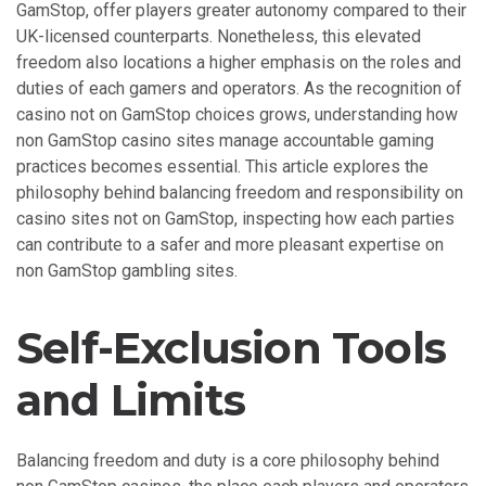
GamStop, offer players greater autonomy compared to their
UK-licensed counterparts. Nonetheless, this elevated
freedom also locations a higher emphasis on the roles and
duties of each gamers and operators. As the recognition of
casino not on GamStop choices grows, understanding how
non GamStop casino sites manage accountable gaming
practices becomes essential. This article explores the
philosophy behind balancing freedom and responsibility on
casino sites not on GamStop, inspecting how each parties
can contribute to a safer and more pleasant expertise on
non GamStop gambling sites.
Self-Exclusion Tools
and Limits
Balancing freedom and duty is a core philosophy behind