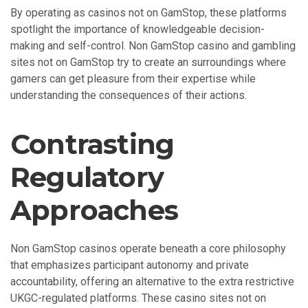
By operating as casinos not on GamStop, these platforms
spotlight the importance of knowledgeable decision-
making and self-control. Non GamStop casino and gambling
sites not on GamStop try to create an surroundings where
gamers can get pleasure from their expertise while
understanding the consequences of their actions.
Contrasting
Regulatory
Approaches
Non GamStop casinos operate beneath a core philosophy
that emphasizes participant autonomy and private
accountability, offering an alternative to the extra restrictive
UKGC-regulated platforms. These casino sites not on