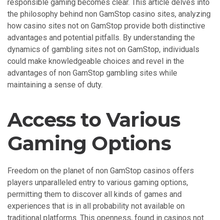
responsible gaming becomes clear. This article delves into
the philosophy behind non GamStop casino sites, analyzing
how casino sites not on GamStop provide both distinctive
advantages and potential pitfalls. By understanding the
dynamics of gambling sites not on GamStop, individuals
could make knowledgeable choices and revel in the
advantages of non GamStop gambling sites while
maintaining a sense of duty.
Access to Various
Gaming Options
Freedom on the planet of non GamStop casinos offers
players unparalleled entry to various gaming options,
permitting them to discover all kinds of games and
experiences that is in all probability not available on
traditional platforms. This openness, found in casinos not