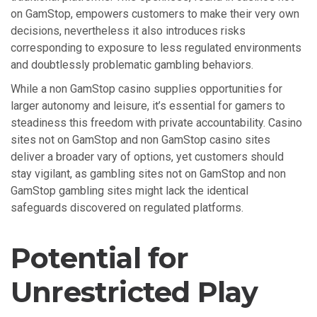
on GamStop, empowers customers to make their very own
decisions, nevertheless it also introduces risks
corresponding to exposure to less regulated environments
and doubtlessly problematic gambling behaviors.
While a non GamStop casino supplies opportunities for
larger autonomy and leisure, it’s essential for gamers to
steadiness this freedom with private accountability. Casino
sites not on GamStop and non GamStop casino sites
deliver a broader vary of options, yet customers should
stay vigilant, as gambling sites not on GamStop and non
GamStop gambling sites might lack the identical
safeguards discovered on regulated platforms.
Potential for
Unrestricted Play