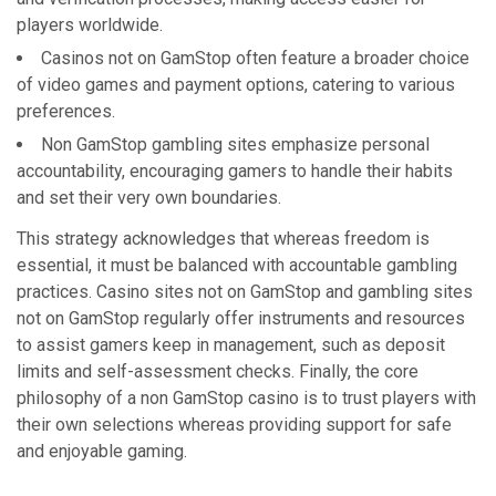
players worldwide.
Casinos not on GamStop often feature a broader choice
of video games and payment options, catering to various
preferences.
Non GamStop gambling sites emphasize personal
accountability, encouraging gamers to handle their habits
and set their very own boundaries.
This strategy acknowledges that whereas freedom is
essential, it must be balanced with accountable gambling
practices. Casino sites not on GamStop and gambling sites
not on GamStop regularly offer instruments and resources
to assist gamers keep in management, such as deposit
limits and self-assessment checks. Finally, the core
philosophy of a non GamStop casino is to trust players with
their own selections whereas providing support for safe
and enjoyable gaming.