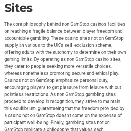
Sites
The core philosophy behind non GamStop casinos facilities
on reaching a fragile balance between player freedom and
accountable gambling. These casino sites not on GamStop
supply an various to the UK’s self-exclusion scheme,
offering adults with the autonomy to determine on their own
gaming limits. By operating as non GamStop casino sites,
they cater to people seeking more versatile choices,
whereas nonetheless promoting secure and ethical play.
Casinos not on GamStop emphasize personal duty,
encouraging players to get pleasure from leisure with out
pointless restrictions. As non GamStop gambling sites
proceed to develop in recognition, they strive to maintain
this equilibrium, guaranteeing that the freedom provided by
a casino not on GamStop doesn’t come on the expense of
participant well-being. Finally, gambling sites not on
GamStop replicate a philosophy that values each