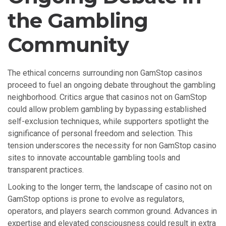
the Gambling
Community
The ethical concerns surrounding non GamStop casinos
proceed to fuel an ongoing debate throughout the gambling
neighborhood. Critics argue that casinos not on GamStop
could allow problem gambling by bypassing established
self-exclusion techniques, while supporters spotlight the
significance of personal freedom and selection. This
tension underscores the necessity for non GamStop casino
sites to innovate accountable gambling tools and
transparent practices.
Looking to the longer term, the landscape of casino not on
GamStop options is prone to evolve as regulators,
operators, and players search common ground. Advances in
expertise and elevated consciousness could result in extra