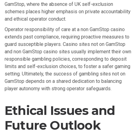
GamStop, where the absence of UK self-exclusion
schemes places higher emphasis on private accountability
and ethical operator conduct.
Operator responsibility of care at a non GamStop casino
extends past compliance, requiring proactive measures to
guard susceptible players. Casino sites not on GamStop
and non GamStop casino sites usually implement their own
responsible gambling policies, corresponding to deposit
limits and self-exclusion choices, to foster a safer gaming
setting. Ultimately, the success of gambling sites not on
GamStop depends on a shared dedication to balancing
player autonomy with strong operator safeguards.
Ethical Issues and
Future Outlook