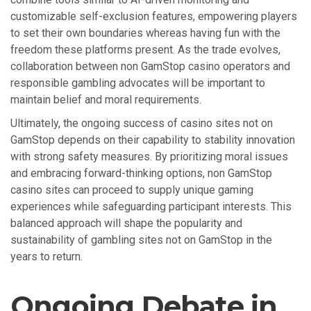
customizable self-exclusion features, empowering players
to set their own boundaries whereas having fun with the
freedom these platforms present. As the trade evolves,
collaboration between non GamStop casino operators and
responsible gambling advocates will be important to
maintain belief and moral requirements.
Ultimately, the ongoing success of casino sites not on
GamStop depends on their capability to stability innovation
with strong safety measures. By prioritizing moral issues
and embracing forward-thinking options, non GamStop
casino sites can proceed to supply unique gaming
experiences while safeguarding participant interests. This
balanced approach will shape the popularity and
sustainability of gambling sites not on GamStop in the
years to return.
Ongoing Debate in