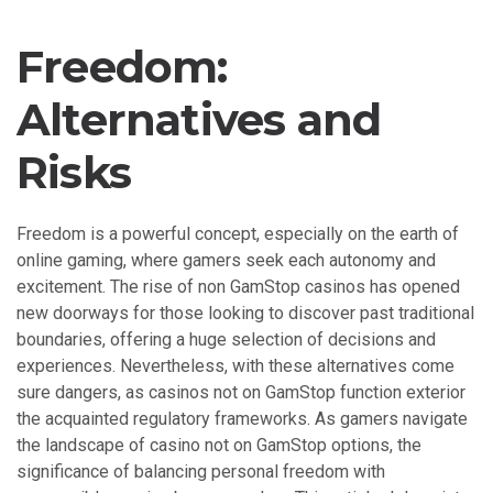
Freedom:
Alternatives and
Risks
Freedom is a powerful concept, especially on the earth of
online gaming, where gamers seek each autonomy and
excitement. The rise of non GamStop casinos has opened
new doorways for those looking to discover past traditional
boundaries, offering a huge selection of decisions and
experiences. Nevertheless, with these alternatives come
sure dangers, as casinos not on GamStop function exterior
the acquainted regulatory frameworks. As gamers navigate
the landscape of casino not on GamStop options, the
significance of balancing personal freedom with