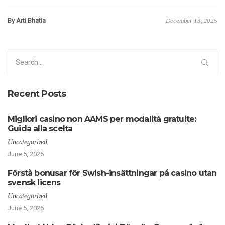
By Arti Bhatia
December 13, 2025
Search
for:
Recent Posts
Migliori casino non AAMS per modalità gratuite:
Guida alla scelta
Uncategorized
June 5, 2026
Förstå bonusar för Swish-insättningar på casino utan
svensk licens
Uncategorized
June 5, 2026