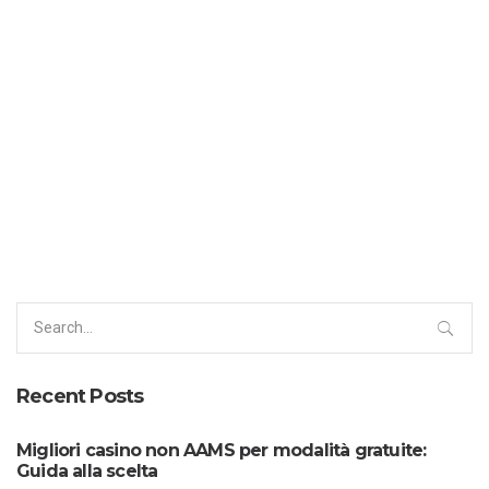
Business
Marketing
Online Marketing
Technology
Uncategorized
What does Meta and the Metaverse mean for
advertisers?
Search
for:
By Social Bee
April 21, 2022
Recent Posts
Migliori casino non AAMS per modalità gratuite:
Guida alla scelta