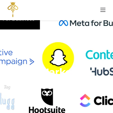
Skip
to
content
Digital Marketing
Tag