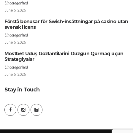
Uncategorized
June 5, 2026
Förstå bonusar för Swish-insättningar på casino utan
svensk licens
Uncategorized
June 5, 2026
Mostbet Uduş Gözləntilərini Düzgün Qurmaq üçün
Strategiyalar
Uncategorized
June 5, 2026
Stay in Touch