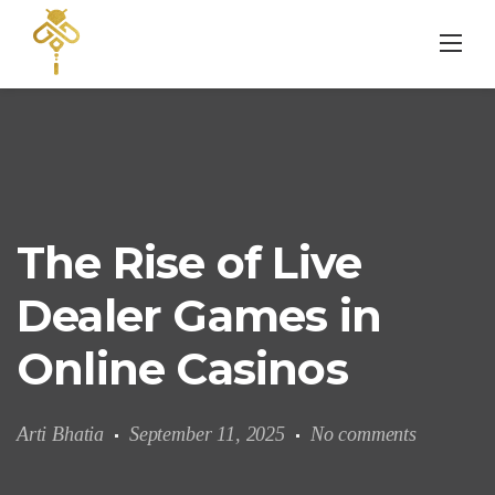
Skip
to
content
The Rise of Live
Dealer Games in
Online Casinos
Arti Bhatia
September 11, 2025
No comments