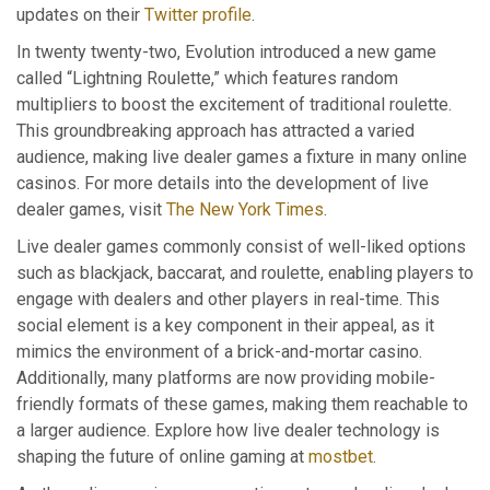
updates on their
Twitter profile
.
In twenty twenty-two, Evolution introduced a new game
called “Lightning Roulette,” which features random
multipliers to boost the excitement of traditional roulette.
This groundbreaking approach has attracted a varied
audience, making live dealer games a fixture in many online
casinos. For more details into the development of live
dealer games, visit
The New York Times
.
Live dealer games commonly consist of well-liked options
such as blackjack, baccarat, and roulette, enabling players to
engage with dealers and other players in real-time. This
social element is a key component in their appeal, as it
mimics the environment of a brick-and-mortar casino.
Additionally, many platforms are now providing mobile-
friendly formats of these games, making them reachable to
a larger audience. Explore how live dealer technology is
shaping the future of online gaming at
mostbet
.