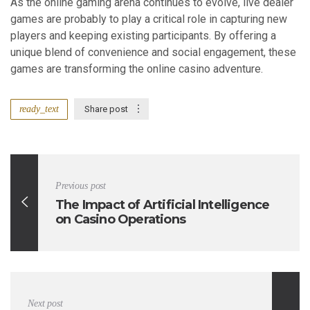
As the online gaming arena continues to evolve, live dealer
games are probably to play a critical role in capturing new
players and keeping existing participants. By offering a
unique blend of convenience and social engagement, these
games are transforming the online casino adventure.
ready_text
Share post
Previous post
The Impact of Artificial Intelligence
on Casino Operations
Next post