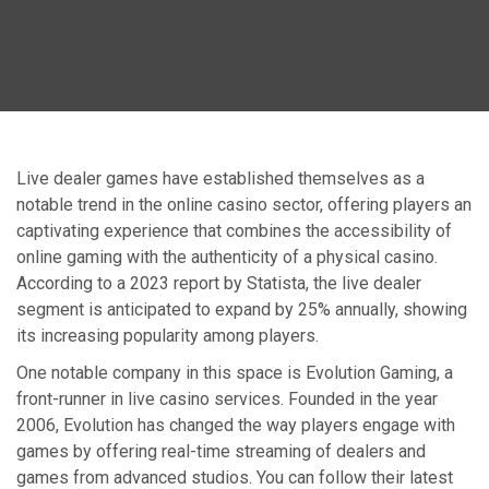
Live dealer games have established themselves as a
notable trend in the online casino sector, offering players an
captivating experience that combines the accessibility of
online gaming with the authenticity of a physical casino.
According to a 2023 report by Statista, the live dealer
segment is anticipated to expand by 25% annually, showing
its increasing popularity among players.
One notable company in this space is Evolution Gaming, a
front-runner in live casino services. Founded in the year
2006, Evolution has changed the way players engage with
games by offering real-time streaming of dealers and
games from advanced studios. You can follow their latest