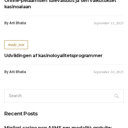
Online-pelaamisen tulevaisuus ja sen vaikutukset
kasinoalaan
By Arti Bhatia
September 11, 2025
ready_text
Udviklingen af ​​kasinoloyalitetsprogrammer
By Arti Bhatia
September 10, 2025
Search
for:
Recent Posts
Migliori casino non AAMS per modalità gratuite: