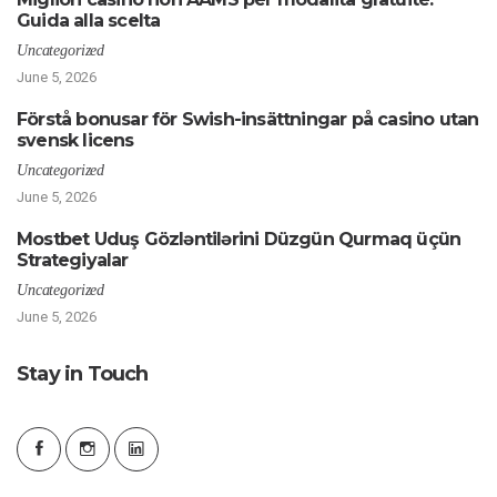
Guida alla scelta
Uncategorized
June 5, 2026
Förstå bonusar för Swish-insättningar på casino utan
svensk licens
Uncategorized
June 5, 2026
Mostbet Uduş Gözləntilərini Düzgün Qurmaq üçün
Strategiyalar
Uncategorized
June 5, 2026
Stay in Touch