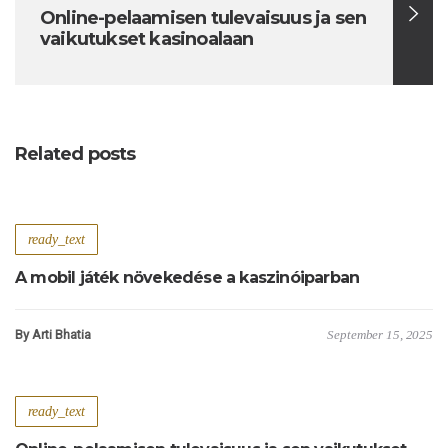
Online-pelaamisen tulevaisuus ja sen
vaikutukset kasinoalaan
Related posts
ready_text
A mobil játék növekedése a kaszinóiparban
By Arti Bhatia
September 15, 2025
ready_text