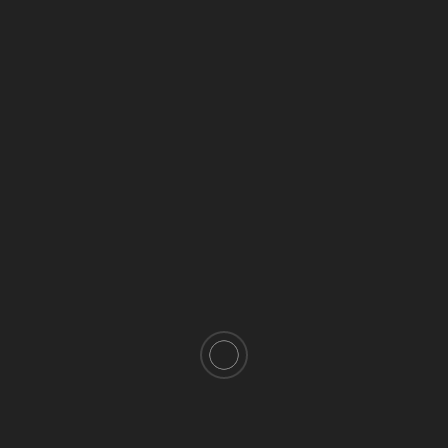
o codes
ies into a tournament or giveaway without having to make a deposi
t, and these present an opportunity to be in it for free. Below, we