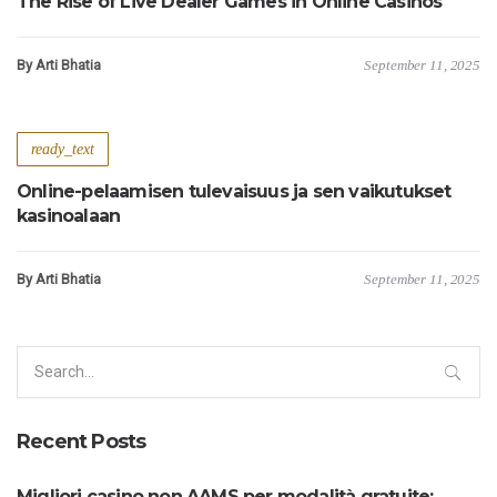
The Rise of Live Dealer Games in Online Casinos
By Arti Bhatia
September 11, 2025
ready_text
Online-pelaamisen tulevaisuus ja sen vaikutukset
kasinoalaan
By Arti Bhatia
September 11, 2025
Search
for:
Recent Posts
Migliori casino non AAMS per modalità gratuite: