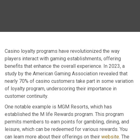
Casino loyalty programs have revolutionized the way
players interact with gaming establishments, offering
benefits that enhance the overall experience. In 2023, a
study by the American Gaming Association revealed that
nearly 70% of casino customers take part in some variation
of loyalty program, underscoring their importance in
customer continuity.
One notable example is MGM Resorts, which has
established the M life Rewards program. This program
permits members to earn points for gambling, dining, and
leisure, which can be redeemed for various rewards. You
can learn more about their offerings on their
website
. The