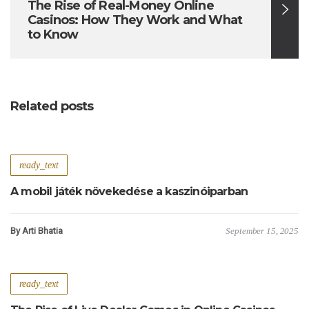
The Rise of Real-Money Online
Casinos: How They Work and What
to Know
Related posts
ready_text
A mobil játék növekedése a kaszinóiparban
By Arti Bhatia
September 15, 2025
ready_text