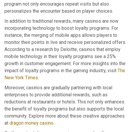
program not only encourages repeat visits but also
personalizes the encounter based on player choices.
In addition to traditional rewards, many casinos are now
incorporating technology to boost loyalty programs. For
instance, the merging of mobile apps allows players to
monitor their points in live and receive personalized offers.
According to a research by Deloitte, casinos that employ
mobile technology in their loyalty programs see a 25%
growth in customer engagement. For more insights into the
impact of loyalty programs in the gaming industry, visit
The
New York Times
.
Moreover, casinos are gradually partnering with local
enterprises to provide additional rewards, such as
reductions at restaurants or hotels. This not only enhances
the benefit of loyalty programs but also supports the local
community. Explore more about these creative approaches
at
dragon money casino
.