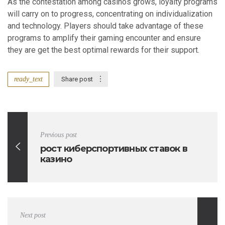
As the contestation among casinos grows, loyalty programs
will carry on to progress, concentrating on individualization
and technology. Players should take advantage of these
programs to amplify their gaming encounter and ensure
they are get the best optimal rewards for their support.
ready_text
Share post
Previous post
рост киберспортивных ставок в
казино
Next post