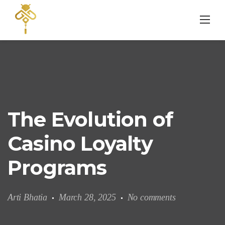
Skip
to
content
The Evolution of
Casino Loyalty
Programs
Arti Bhatia
March 28, 2025
No comments