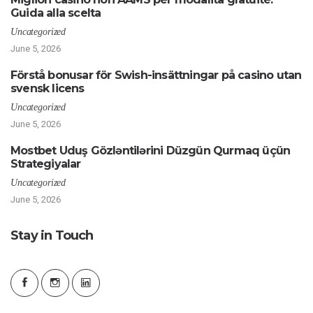
Guida alla scelta
Uncategorized
June 5, 2026
Förstå bonusar för Swish-insättningar på casino utan
svensk licens
Uncategorized
June 5, 2026
Mostbet Uduş Gözləntilərini Düzgün Qurmaq üçün
Strategiyalar
Uncategorized
June 5, 2026
Stay in Touch