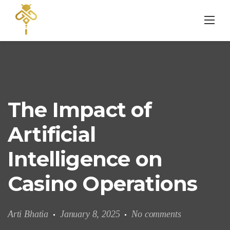
Skip
to
content
The Impact of
Artificial
Intelligence on
Casino Operations
Arti Bhatia
January 8, 2025
No comments