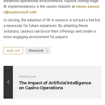
enhanced operational effectiveness. Explore cutting-edge
AI implementations in the casino industry at
пинко казино
официальный сайт
.
In closing, the adoption of AI in casinos is not just a fad but
a necessity for future expansion. By adopting these
solutions, casinos can boost their offerings and create a
more engaging environment for players.
ready_text
Share post
Previous post
The Impact of Artificial Intelligence
on Casino Operations