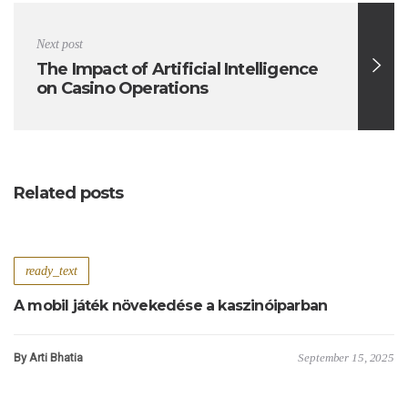
Next post
The Impact of Artificial Intelligence
on Casino Operations
Related posts
ready_text
A mobil játék növekedése a kaszinóiparban
By Arti Bhatia
September 15, 2025