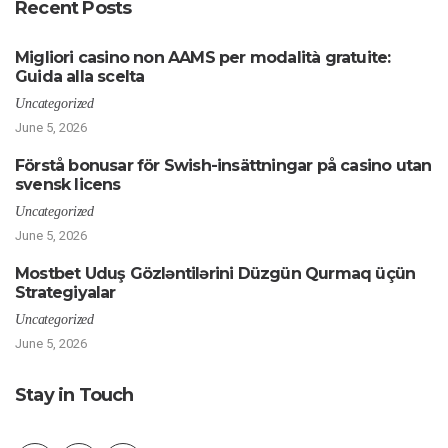
Recent Posts
Migliori casino non AAMS per modalità gratuite:
Guida alla scelta
Uncategorized
June 5, 2026
Förstå bonusar för Swish-insättningar på casino utan
svensk licens
Uncategorized
June 5, 2026
Mostbet Uduş Gözləntilərini Düzgün Qurmaq üçün
Strategiyalar
Uncategorized
June 5, 2026
Stay in Touch