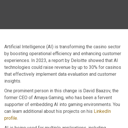
Artificial Intelligence (AI) is transforming the casino sector
by boosting operational efficiency and enhancing customer
experiences. In 2023, a report by Deloitte showed that AI
technologies could raise revenue by up to 30% for casinos
that effectively implement data evaluation and customer
insights.
One prominent person in this change is David Baazov, the
former CEO of Amaya Gaming, who has been a fervent
supporter of embedding AI into gaming environments. You
can learn additional about his projects on his
LinkedIn
profile
.
AI is being used for multiple applications, including