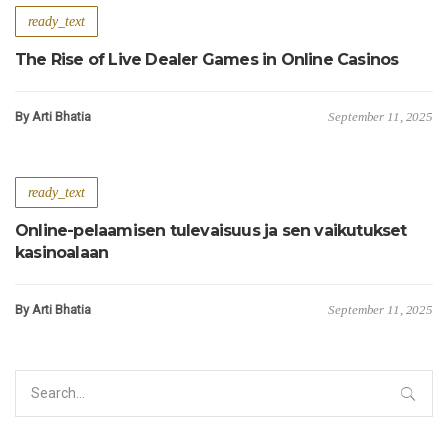
ready_text
The Rise of Live Dealer Games in Online Casinos
By Arti Bhatia
September 11, 2025
ready_text
Online-pelaamisen tulevaisuus ja sen vaikutukset
kasinoalaan
By Arti Bhatia
September 11, 2025
Search
for: