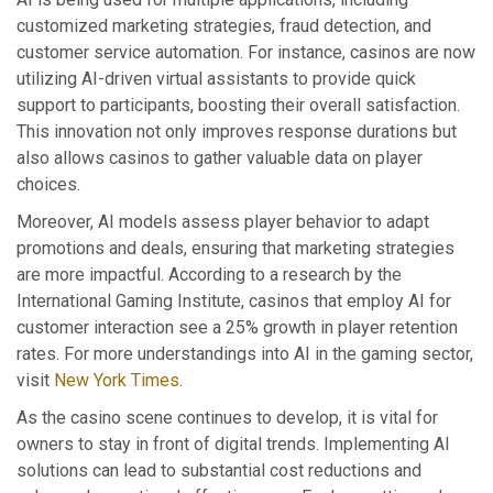
customized marketing strategies, fraud detection, and
customer service automation. For instance, casinos are now
utilizing AI-driven virtual assistants to provide quick
support to participants, boosting their overall satisfaction.
This innovation not only improves response durations but
also allows casinos to gather valuable data on player
choices.
Moreover, AI models assess player behavior to adapt
promotions and deals, ensuring that marketing strategies
are more impactful. According to a research by the
International Gaming Institute, casinos that employ AI for
customer interaction see a 25% growth in player retention
rates. For more understandings into AI in the gaming sector,
visit
New York Times
.
As the casino scene continues to develop, it is vital for
owners to stay in front of digital trends. Implementing AI
solutions can lead to substantial cost reductions and