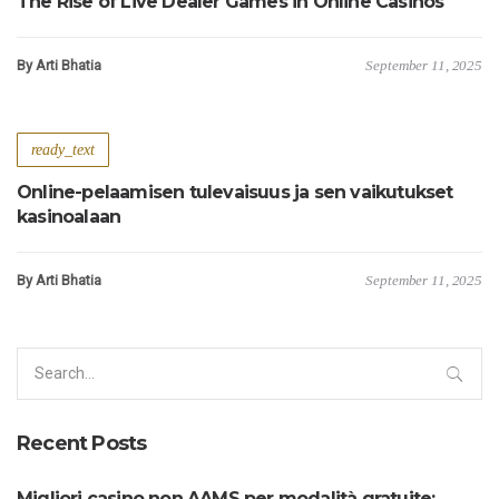
The Rise of Live Dealer Games in Online Casinos
By Arti Bhatia
September 11, 2025
ready_text
Online-pelaamisen tulevaisuus ja sen vaikutukset
kasinoalaan
By Arti Bhatia
September 11, 2025
Search
for:
Recent Posts
Migliori casino non AAMS per modalità gratuite: