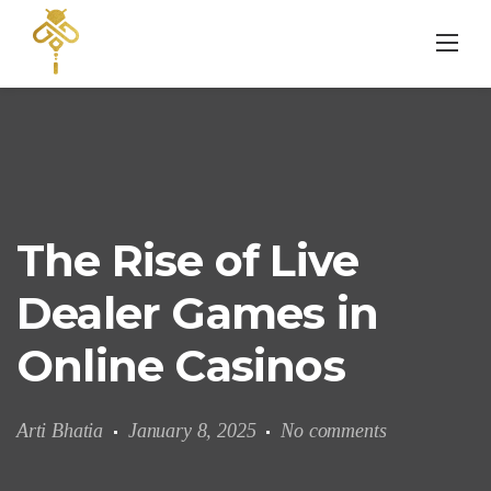
Skip
to
content
The Rise of Live
Dealer Games in
Online Casinos
Arti Bhatia
January 8, 2025
No comments