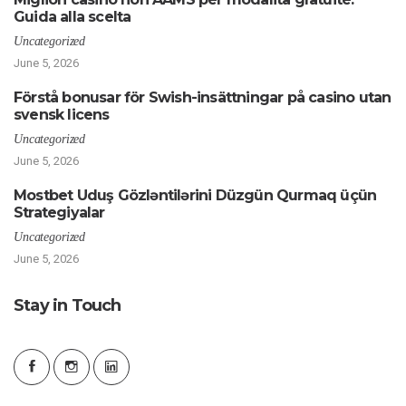
Guida alla scelta
Uncategorized
June 5, 2026
Förstå bonusar för Swish-insättningar på casino utan
svensk licens
Uncategorized
June 5, 2026
Mostbet Uduş Gözləntilərini Düzgün Qurmaq üçün
Strategiyalar
Uncategorized
June 5, 2026
Stay in Touch