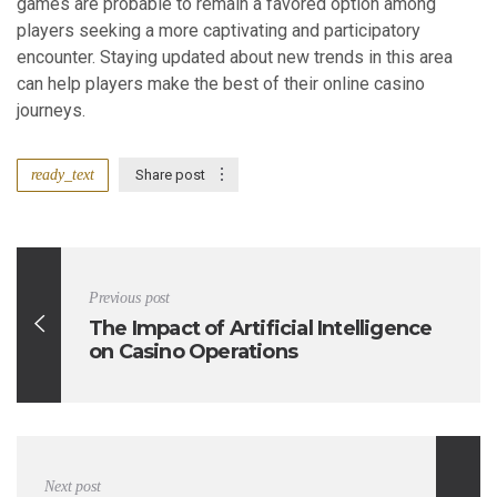
games are probable to remain a favored option among
players seeking a more captivating and participatory
encounter. Staying updated about new trends in this area
can help players make the best of their online casino
journeys.
ready_text
Share post
Previous post
The Impact of Artificial Intelligence
on Casino Operations
Next post