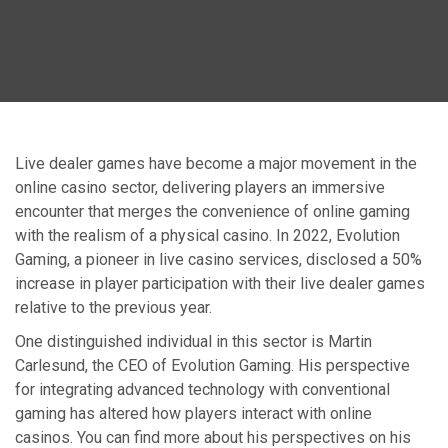
Live dealer games have become a major movement in the
online casino sector, delivering players an immersive
encounter that merges the convenience of online gaming
with the realism of a physical casino. In 2022, Evolution
Gaming, a pioneer in live casino services, disclosed a 50%
increase in player participation with their live dealer games
relative to the previous year.
One distinguished individual in this sector is Martin
Carlesund, the CEO of Evolution Gaming. His perspective
for integrating advanced technology with conventional
gaming has altered how players interact with online
casinos. You can find more about his perspectives on his