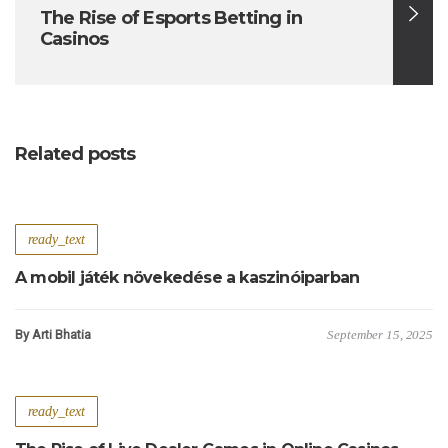
The Rise of Esports Betting in
Casinos
Related posts
ready_text
A mobil játék növekedése a kaszinóiparban
By Arti Bhatia
September 15, 2025
ready_text