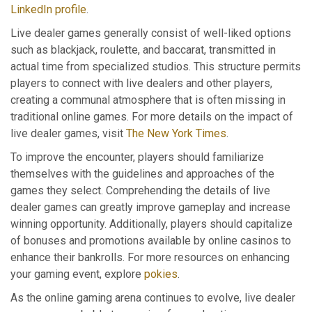
LinkedIn profile
.
Live dealer games generally consist of well-liked options
such as blackjack, roulette, and baccarat, transmitted in
actual time from specialized studios. This structure permits
players to connect with live dealers and other players,
creating a communal atmosphere that is often missing in
traditional online games. For more details on the impact of
live dealer games, visit
The New York Times
.
To improve the encounter, players should familiarize
themselves with the guidelines and approaches of the
games they select. Comprehending the details of live
dealer games can greatly improve gameplay and increase
winning opportunity. Additionally, players should capitalize
of bonuses and promotions available by online casinos to
enhance their bankrolls. For more resources on enhancing
your gaming event, explore
pokies
.
As the online gaming arena continues to evolve, live dealer