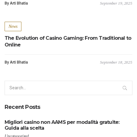
By Arti Bhatia
September 19, 2025
News
The Evolution of Casino Gaming: From Traditional to
Online
By Arti Bhatia
September 18, 2025
Search
for:
Recent Posts
Migliori casino non AAMS per modalità gratuite:
Guida alla scelta
Uncategorized