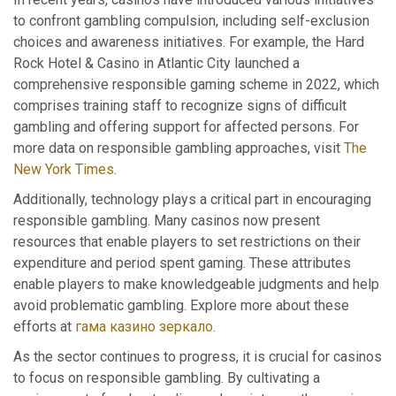
to confront gambling compulsion, including self-exclusion
choices and awareness initiatives. For example, the Hard
Rock Hotel & Casino in Atlantic City launched a
comprehensive responsible gaming scheme in 2022, which
comprises training staff to recognize signs of difficult
gambling and offering support for affected persons. For
more data on responsible gambling approaches, visit
The
New York Times
.
Additionally, technology plays a critical part in encouraging
responsible gambling. Many casinos now present
resources that enable players to set restrictions on their
expenditure and period spent gaming. These attributes
enable players to make knowledgeable judgments and help
avoid problematic gambling. Explore more about these
efforts at
гама казино зеркало
.
As the sector continues to progress, it is crucial for casinos
to focus on responsible gambling. By cultivating a