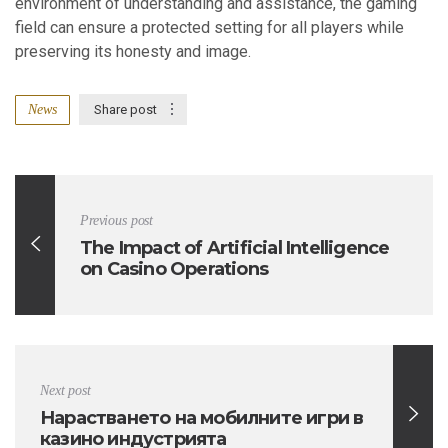
environment of understanding and assistance, the gaming
field can ensure a protected setting for all players while
preserving its honesty and image.
News
Share post
Previous post
The Impact of Artificial Intelligence
on Casino Operations
Next post
Нарастването на мобилните игри в
казино индустрията