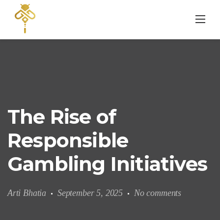
Skip
to
content
The Rise of
Responsible
Gambling Initiatives
Arti Bhatia
September 5, 2025
No comments