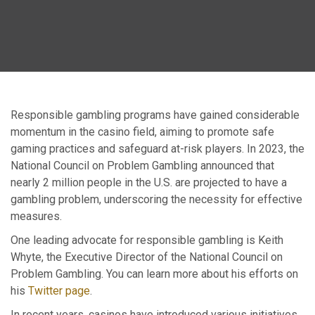
Responsible gambling programs have gained considerable
momentum in the casino field, aiming to promote safe
gaming practices and safeguard at-risk players. In 2023, the
National Council on Problem Gambling announced that
nearly 2 million people in the U.S. are projected to have a
gambling problem, underscoring the necessity for effective
measures.
One leading advocate for responsible gambling is Keith
Whyte, the Executive Director of the National Council on
Problem Gambling. You can learn more about his efforts on
his
Twitter page
.
In recent years, casinos have introduced various initiatives