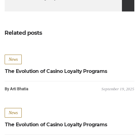
Related posts
News
The Evolution of Casino Loyalty Programs
By Arti Bhatia
September 19, 2025
News
The Evolution of Casino Loyalty Programs