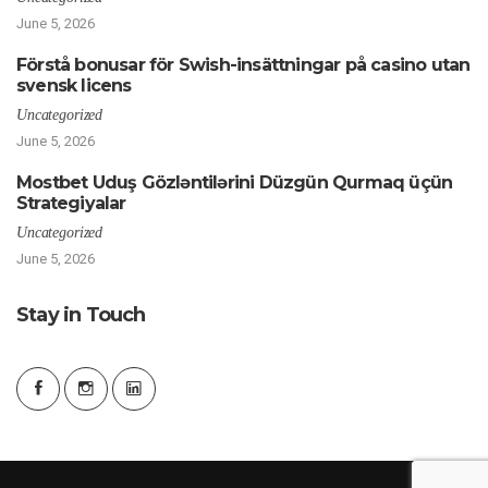
June 5, 2026
Förstå bonusar för Swish-insättningar på casino utan
svensk licens
Uncategorized
June 5, 2026
Mostbet Uduş Gözləntilərini Düzgün Qurmaq üçün
Strategiyalar
Uncategorized
June 5, 2026
Stay in Touch