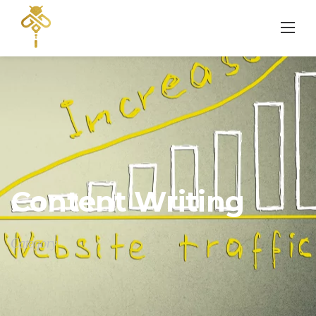
Skip
to
content
Content Writing
Category