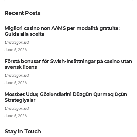
By Social Bee
October 4, 2022
Recent Posts
Migliori casino non AAMS per modalità gratuite:
Guida alla scelta
Uncategorized
June 5, 2026
Förstå bonusar för Swish-insättningar på casino utan
svensk licens
Uncategorized
June 5, 2026
Mostbet Uduş Gözləntilərini Düzgün Qurmaq üçün
Strategiyalar
Uncategorized
June 5, 2026
Stay in Touch