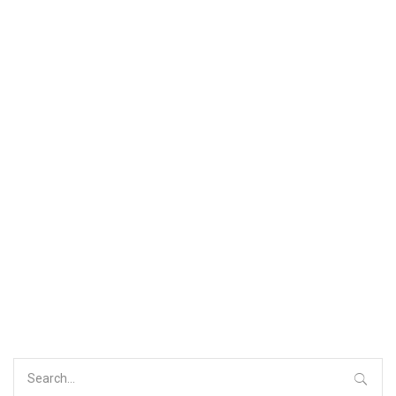
Content Writing
Digital Marketing
Online Marketing
SEO
SEO Company in Kenya
Search
for: