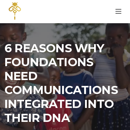
Skip
to
content
6 REASONS WHY
FOUNDATIONS
NEED
COMMUNICATIONS
INTEGRATED INTO
THEIR DNA