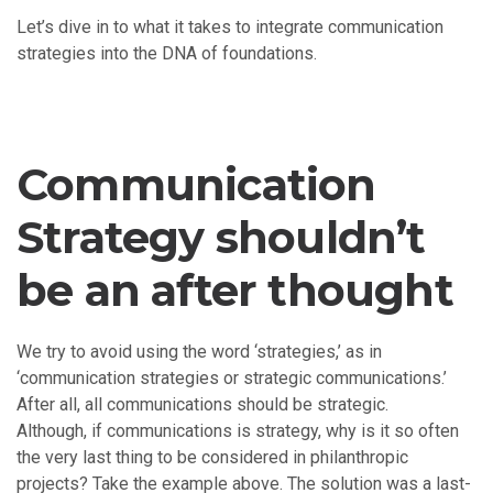
Let’s dive in to what it takes to integrate communication
strategies into the DNA of foundations.
Communication
Strategy shouldn’t
be an after thought
We try to avoid using the word ‘strategies,’ as in
‘communication strategies or strategic communications.’
After all, all communications should be strategic.
Although, if communications is strategy, why is it so often
the very last thing to be considered in philanthropic
projects? Take the example above. The solution was a last-