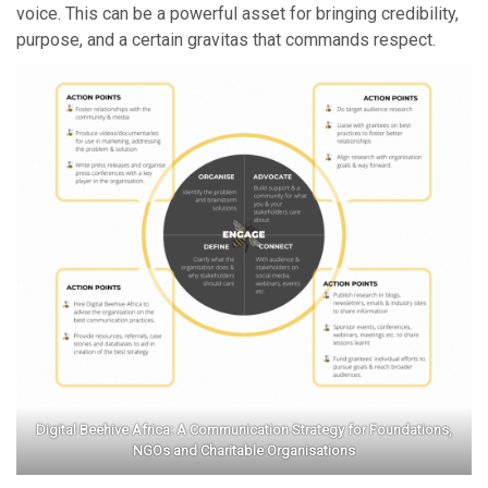
voice. This can be a powerful asset for bringing credibility,
purpose, and a certain gravitas that commands respect.
Digital Beehive Africa: A Communication Strategy for Foundations,
NGOs and Charitable Organisations