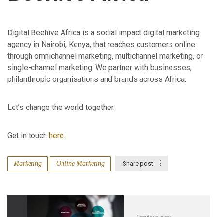
Digital Beehive Africa is a social impact digital marketing
agency in Nairobi, Kenya, that reaches customers online
through omnichannel marketing, multichannel marketing, or
single-channel marketing. We partner with businesses,
philanthropic organisations and brands across Africa.
Let’s change the world together.
Get in touch
here.
Marketing
Online Marketing
Share post