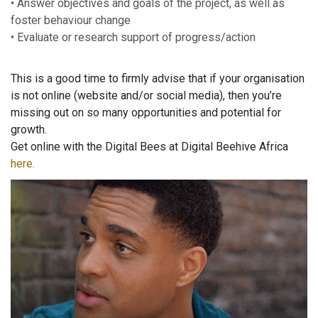
• Answer objectives and goals of the project, as well as
foster behaviour change
• Evaluate or research support of progress/action
This is a good time to firmly advise that if your organisation
is not online (website and/or social media), then you’re
missing out on so many opportunities and potential for
growth.
Get online with the Digital Bees at Digital Beehive Africa
here.