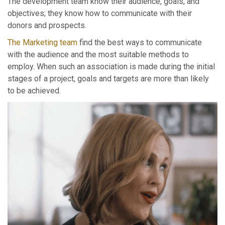
The development team know their audience, goals, and
objectives; they know how to communicate with their
donors and prospects.
The Marketing team
find the best ways to communicate
with the audience and the most suitable methods to
employ. When such an association is made during the initial
stages of a project, goals and targets are more than likely
to be achieved.