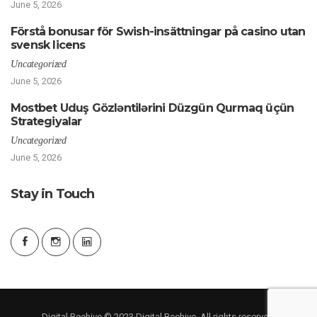
June 5, 2026
Förstå bonusar för Swish-insättningar på casino utan
svensk licens
Uncategorized
June 5, 2026
Mostbet Uduş Gözləntilərini Düzgün Qurmaq üçün
Strategiyalar
Uncategorized
June 5, 2026
Stay in Touch
Digital Beehive © 2023 Digital Beehive. All rights reserved.