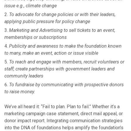
issue e.g., climate change
To advocate for change policies or with their leaders,
applying public pressure for policy change
Marketing and Advertising to sell tickets to an event,
memberships or subscriptions
Publicity and awareness to make the foundation known
to many, make an event, action or issue visible
To reach and engage with members, recruit volunteers or
staff; create partnerships with government leaders and
community leaders
To fundraise by communicating with prospective donors
to raise money.
We’ve all heard it: “Fail to plan. Plan to fail.” Whether it’s a
marketing campaign case statement, direct mail appeal, or
donor impact report. Integrating communication strategies
into the DNA of foundations helps amplify the foundation’s