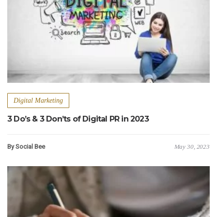
Digital Marketing
3 Do’s & 3 Don’ts of Digital PR in 2023
By Social Bee
May 30, 2023