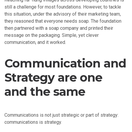
still a challenge for most foundations. However, to tackle
this situation, under the advisory of their marketing team,
they reasoned that everyone needs soap. The foundation
then partnered with a soap company and printed their
message on the packaging. Simple, yet clever
communication, and it worked.
Communication and
Strategy are one
and the same
Communications is not just strategic or part of strategy:
communications is strategy.