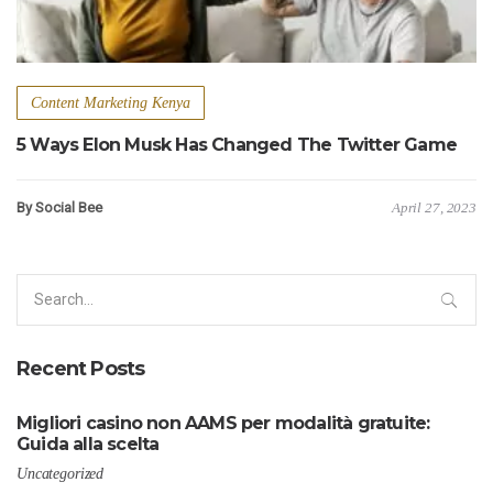
Content Marketing Kenya
5 Ways Elon Musk Has Changed The Twitter Game
By Social Bee
April 27, 2023
Search
for:
Recent Posts
Migliori casino non AAMS per modalità gratuite:
Guida alla scelta
Uncategorized