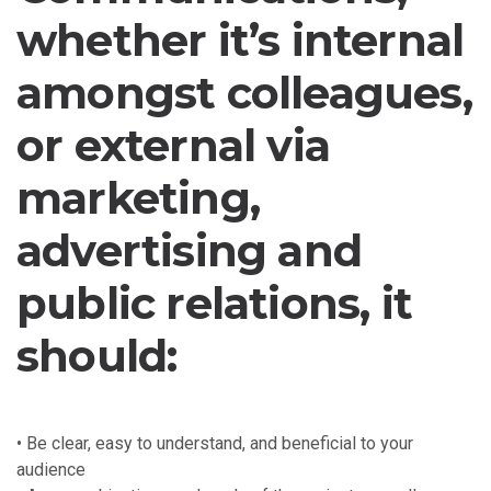
whether it’s internal
amongst colleagues,
or external via
marketing,
advertising and
public relations, it
should:
• Be clear, easy to understand, and beneficial to your
audience