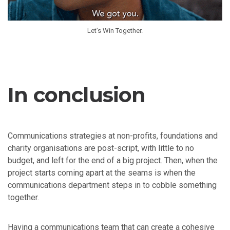
Let’s Win Together.
In conclusion
Communications strategies at non-profits, foundations and
charity organisations are post-script, with little to no
budget, and left for the end of a big project. Then, when the
project starts coming apart at the seams is when the
communications department steps in to cobble something
together.
Having a communications team that can create a cohesive