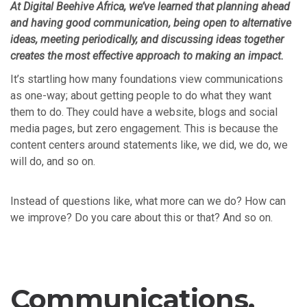
At Digital Beehive Africa, we’ve learned that planning ahead
and having good communication, being open to alternative
ideas, meeting periodically, and discussing ideas together
creates the most effective approach to making an impact.
It’s startling how many foundations view communications
as one-way; about getting people to do what they want
them to do. They could have a website, blogs and social
media pages, but zero engagement. This is because the
content centers around statements like, we did, we do, we
will do, and so on.
Instead of questions like, what more can we do? How can
we improve? Do you care about this or that? And so on.
Communications,