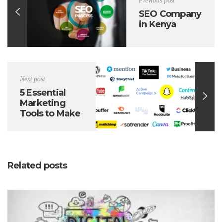
Previous post
SEO Company
in Kenya
Next post
5 Essential
Marketing
Tools to Make
Your Life
Easier
Related posts