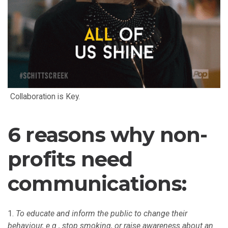
Collaboration is Key.
6 reasons why non-
profits need
communications:
To educate and inform the public to change their
behaviour, e.g., stop smoking, or raise awareness about an