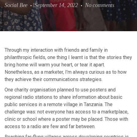
Social Bee
September 14, 2022
No comments
Through my interaction with friends and family in
philanthropic fields, one thing I learnt is that the stories they
bring home will warm your heart, or tear it apart.
Nonetheless, as a marketer, I’m always curious as to how
they achieve their communications strategies.
One charity organisation planned to use posters and
regional radio stations to share information about basic
public services in a remote village in Tanzania. The
challenge was: not everyone has access to a marketplace,
clinic or school where a poster may be placed. Those with
access to a radio are few and far between.
Reaching far-flung villages across developing countries is