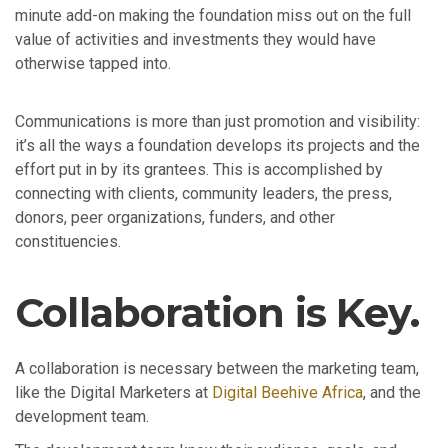
minute add-on making the foundation miss out on the full
value of activities and investments they would have
otherwise tapped into.
Communications is more than just promotion and visibility:
it’s all the ways a foundation develops its projects and the
effort put in by its grantees. This is accomplished by
connecting with clients, community leaders, the press,
donors, peer organizations, funders, and other
constituencies.
Collaboration is Key.
A collaboration is necessary between the marketing team,
like the Digital Marketers at
Digital Beehive Africa
, and the
development team.