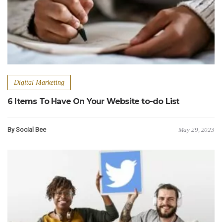
Digital Marketing
6 Items To Have On Your Website to-do List
By Social Bee
May 29, 2023