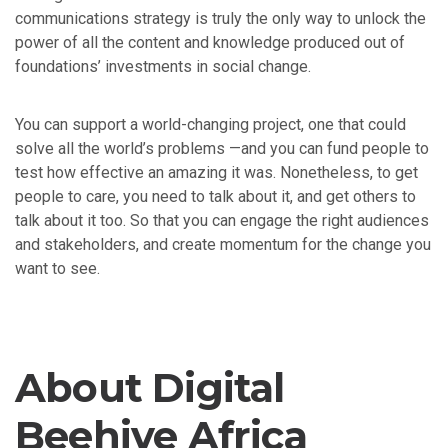
communications strategy is truly the only way to unlock the
power of all the content and knowledge produced out of
foundations’ investments in social change.
You can support a world-changing project, one that could
solve all the world’s problems —and you can fund people to
test how effective an amazing it was. Nonetheless, to get
people to care, you need to talk about it, and get others to
talk about it too. So that you can engage the right audiences
and stakeholders, and create momentum for the change you
want to see.
About Digital
Beehive Africa